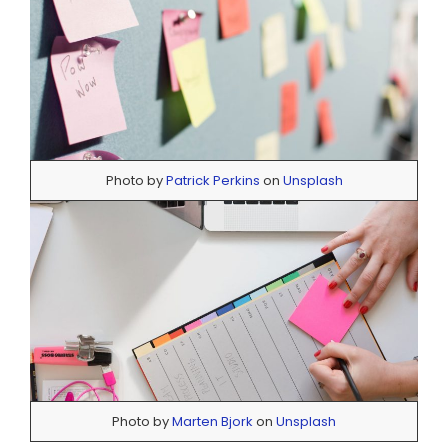
Photo by
Patrick Perkins
on
Unsplash
Photo by
Marten Bjork
on
Unsplash