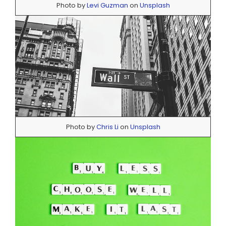
Photo by
Levi Guzman
on
Unsplash
Photo by
Chris Li
on
Unsplash