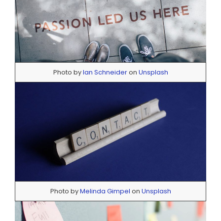
Photo by
Ian Schneider
on
Unsplash
Photo by
Melinda Gimpel
on
Unsplash