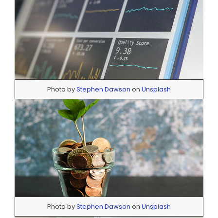
Photo by
Stephen Dawson
on
Unsplash
Photo by
Stephen Dawson
on
Unsplash