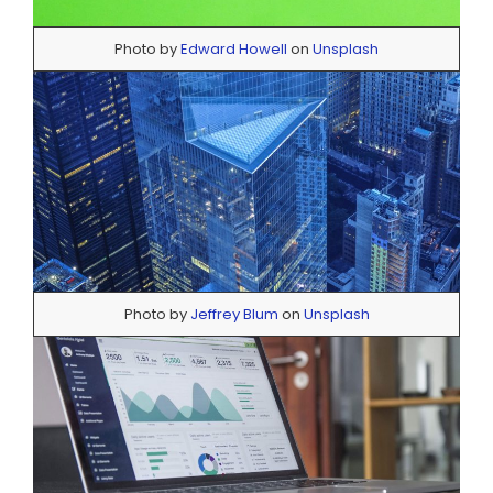
Photo by
Edward Howell
on
Unsplash
Photo by
Jeffrey Blum
on
Unsplash