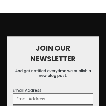
JOIN OUR
NEWSLETTER
And get notified everytime we publish a
new blog post.
Email Address