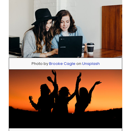
Photo by
Brooke Cagle
on
Unsplash