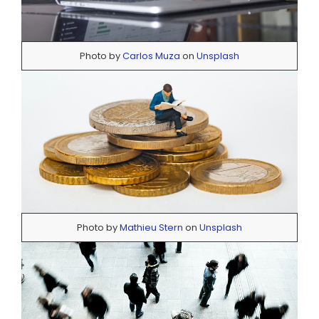
Photo by
Carlos Muza
on
Unsplash
Photo by
Mathieu Stern
on
Unsplash