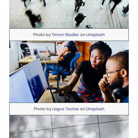
Photo by
Timon Studler
on
Unsplash
Photo by
Lagos Techie
on
Unsplash