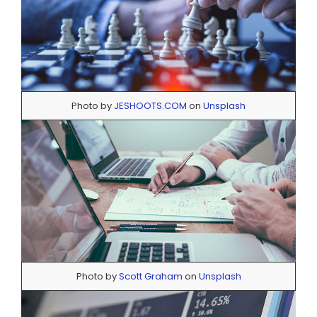
Photo by
JESHOOTS.COM
on
Unsplash
Photo by
Scott Graham
on
Unsplash