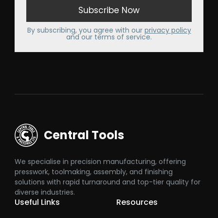
By subscribing, you agree with our
privacy policy
and our terms of service.
Central Tools
We specialise in precision manufacturing, offering
presswork, toolmaking, assembly, and finishing
solutions with rapid turnaround and top-tier quality for
diverse industries.
Useful Links
Resources